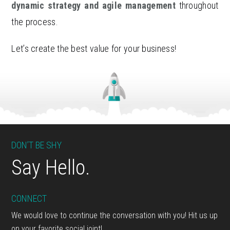
dynamic strategy and agile management
throughout
the process.
Let’s create the best value for your business!
Footer
DON’T BE SHY
Say Hello.
CONNECT
We would love to continue the conversation with you! Hit us up
on your favorite social joint!