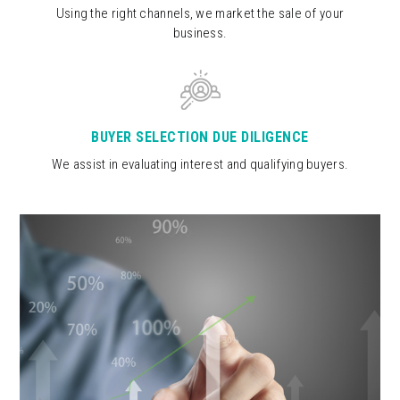
Using the right channels, we market the sale of your
business.
BUYER SELECTION DUE DILIGENCE
We assist in evaluating interest and qualifying buyers.