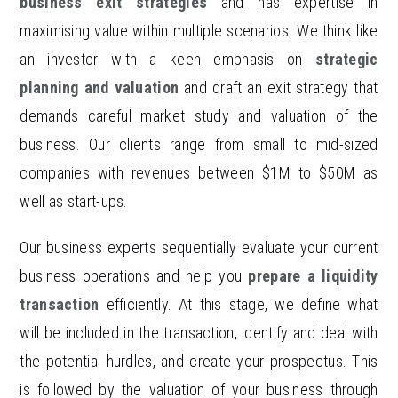
business exit strategies
and has expertise in
maximising value within multiple scenarios. We think like
an investor with a keen emphasis on
strategic
planning and valuation
and draft an exit strategy that
demands careful market study and valuation of the
business. Our clients range from small to mid-sized
companies with revenues between $1M to $50M as
well as start-ups.
Our business experts sequentially evaluate your current
business operations and help you
prepare a liquidity
transaction
efficiently. At this stage, we define what
will be included in the transaction, identify and deal with
the potential hurdles, and create your prospectus. This
is followed by the valuation of your business through