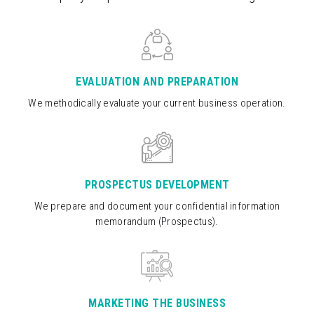
EVALUATION AND PREPARATION
We methodically evaluate your current business operation.
PROSPECTUS DEVELOPMENT
We prepare and document your confidential information
memorandum (Prospectus).
MARKETING THE BUSINESS