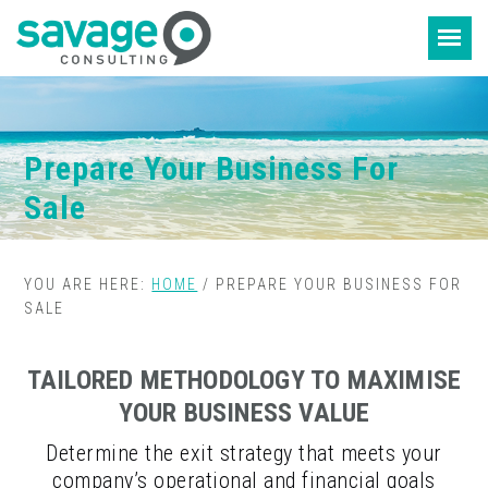
Skip
Skip
to
to
content
footer
Prepare Your Business For
Sale
YOU ARE HERE:
HOME
/
PREPARE YOUR BUSINESS FOR
SALE
TAILORED METHODOLOGY TO MAXIMISE
YOUR BUSINESS VALUE
Determine the exit strategy that meets your
company’s operational and financial goals