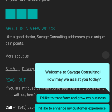
ABOUT US IN A FEW WORDS
Like a good doctor, Savage Consulting addresses your unique
pain points.
More about us
Site Map
|
Privacy Policy
Welcome to Savage Consulting!
How may we assist you today?
REACH OUT
If you are intrigued by what you’ve seen here and you’d like to
chat with us, here’s how…
I’d like to transform and grow my business
Call
+1 (345) 326-3333
I’d like to enhance my customer experience