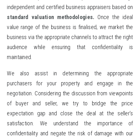
independent and certified business appraisers based on
standard valuation methodologies.
Once the ideal
value range of the business is finalised, we market the
business via the appropriate channels to attract the right
audience while ensuring that confidentiality is
maintained.
We also assist in determining the appropriate
purchasers for your property and engage in the
negotiation. Considering the discussion from viewpoints
of buyer and seller, we try to bridge the price
expectation gap and close the deal at the seller’s
satisfaction. We understand the importance of
confidentiality and negate the risk of damage with our