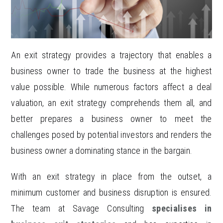
An exit strategy provides a trajectory that enables a
business owner to trade the business at the highest
value possible. While numerous factors affect a deal
valuation, an exit strategy comprehends them all, and
better prepares a business owner to meet the
challenges posed by potential investors and renders the
business owner a dominating stance in the bargain.
With an exit strategy in place from the outset, a
minimum customer and business disruption is ensured.
The team at Savage Consulting
specialises in