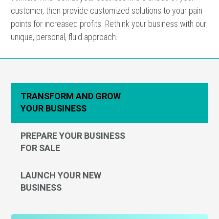
customer, then provide customized solutions to your pain-
points for increased profits. Rethink your business with our
unique, personal, fluid approach.
TRANSFORM AND GROW
YOUR BUSINESS
PREPARE YOUR BUSINESS
FOR SALE
LAUNCH YOUR NEW
BUSINESS