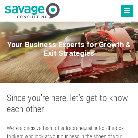
Skip
Skip
to
to
content
footer
Your Business Experts for Growth &
Exit Strategies
Since you’re here, let’s get to know
each other!
We’re a decisive team of entrepreneurial out-of-the-box
thinkers who look at your business in the shoes of your