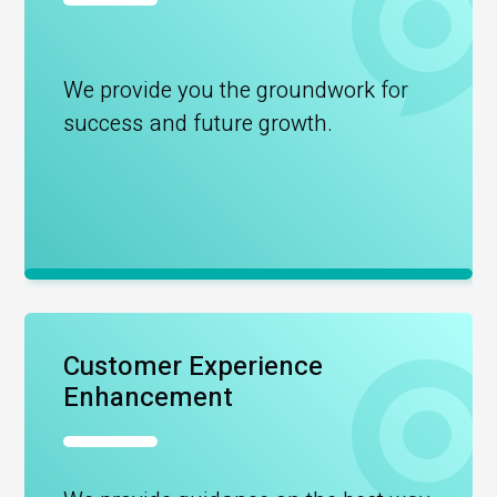
We provide you the groundwork for
success and future growth.
Customer Experience
Enhancement