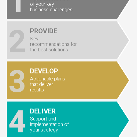
1
of your key
business challenges
2
PROVIDE
Key
recommendations for
the best solutions
3
DEVELOP
Actionable plans
that deliver
results
4
DELIVER
Support and
implementation of
your strategy