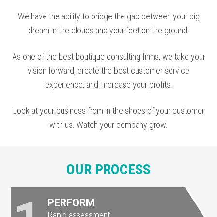
We have the ability to bridge the gap between your big
dream in the clouds and your feet on the ground.
As one of the
best boutique consulting firms
, we take your
vision forward, create the
best customer service
experience, and
increase your profits
.
Look at your business from in the shoes of your customer
with us. Watch your company grow.
OUR PROCESS
PERFORM
Rapid assessment