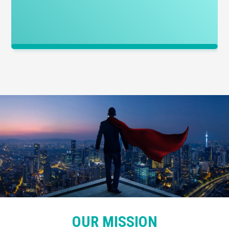
OUR MISSION