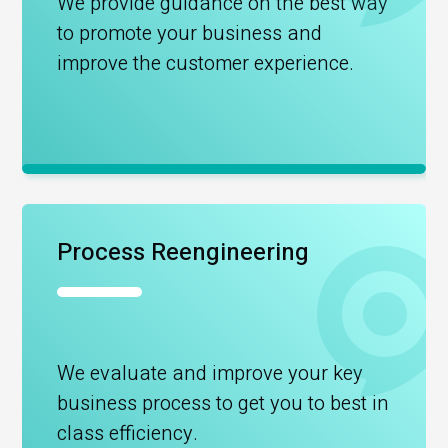
We provide guidance on the best way
to promote your business and
improve the customer experience.
Process Reengineering
We evaluate and improve your key
business process to get you to best in
class efficiency.