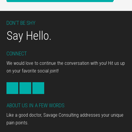
Footer
DON’T BE SHY
Say Hello.
CONNECT
We would love to continue the conversation with you! Hit us up
on your favorite social joint!
ABOUT US IN A FEW WORDS
Like a good doctor, Savage Consulting addresses your unique
pain points.