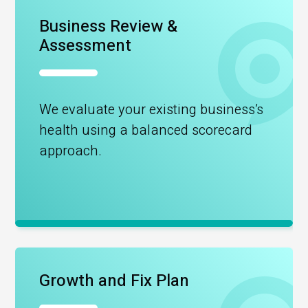
Business Review &
Assessment
We evaluate your existing business’s
health using a balanced scorecard
approach.
Growth and Fix Plan