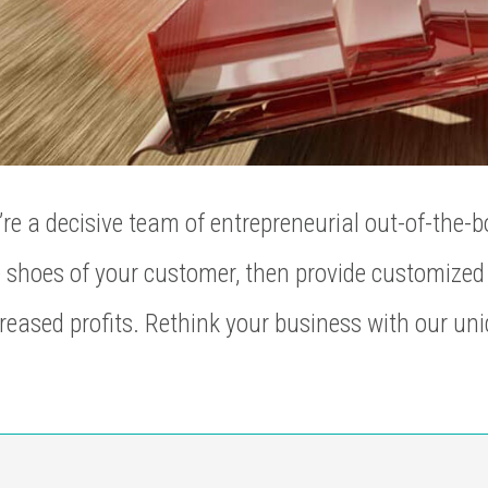
re a decisive team of entrepreneurial out-of-the-b
 shoes of your customer, then provide customized 
reased profits. Rethink your business with our uni