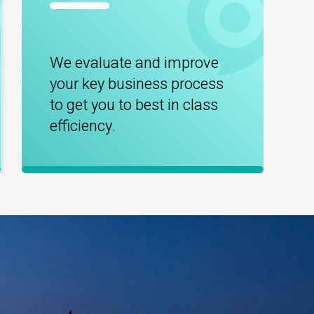
We evaluate and improve
your key business process
to get you to best in class
efficiency.