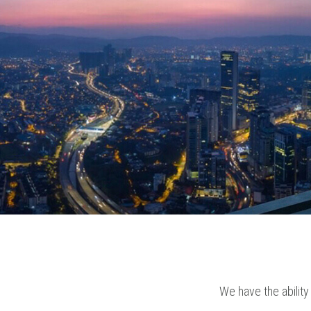
We have the ability