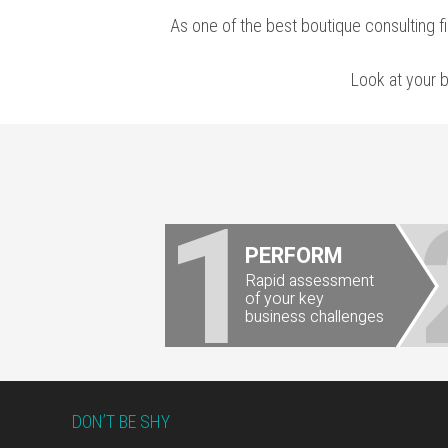
As one of the
best boutique consulting f
Look at your 
1
PERFORM
Rapid assessment
of your key
business challenges
Footer
DON’T BE SHY