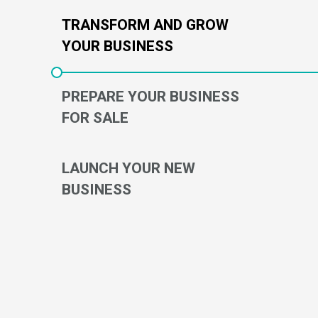
TRANSFORM AND GROW
YOUR BUSINESS
PREPARE YOUR BUSINESS
FOR SALE
LAUNCH YOUR NEW
BUSINESS