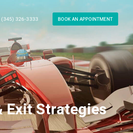
1 (345) 326-3333
BOOK AN APPOINTMENT
 Exit Strategies