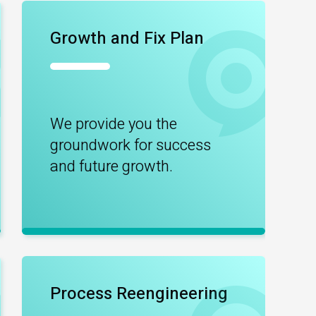
Growth and Fix Plan
We provide you the
groundwork for success
and future growth.
Process Reengineering