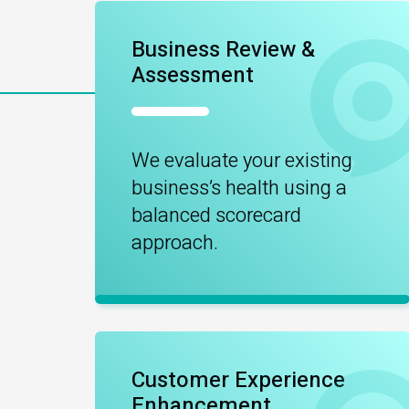
Business Review &
Assessment
We evaluate your existing
business’s health using a
balanced scorecard
approach.
Customer Experience
Enhancement