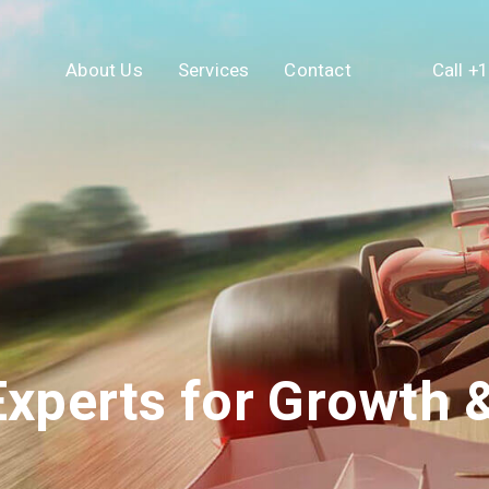
About Us
Services
Contact
Call +
xperts for Growth &