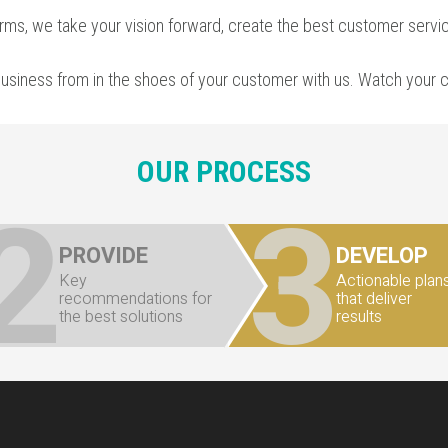
irms
, we take your vision forward, create the
best customer servi
business from in the shoes of your customer with us. Watch your
OUR PROCESS
2
3
PROVIDE
DEVELOP
Key
Actionable plan
recommendations for
that deliver
the best solutions
results