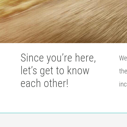
Since you’re here,
We’
let’s get to know
the
each other!
inc