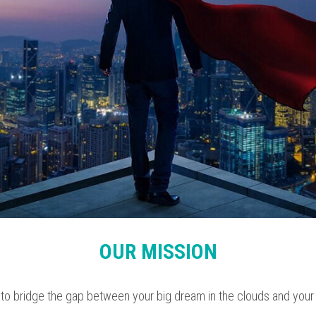
OUR MISSION
 to bridge the gap between your big dream in the clouds and your