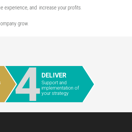
ce experience, and
increase your profits
.
 company grow.
4
DELIVER
s
Support and
implementation of
your strategy