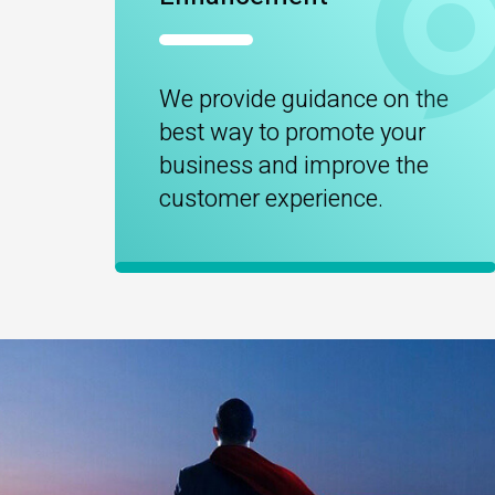
We provide guidance on the
best way to promote your
business and improve the
customer experience.