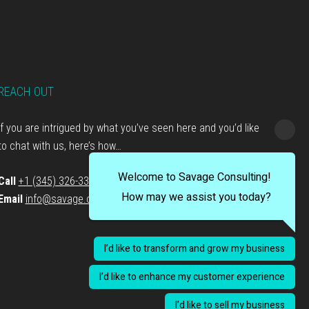
REACH OUT
If you are intrigued by what you’ve seen here and you’d like
to chat with us, here’s how…
Welcome to Savage Consulting!
Call
+1 (345) 326-3333
How may we assist you today?
Email
info@savage.consulting
I’d like to transform and grow my business
I’d like to enhance my customer experience
I’d like to sell my business