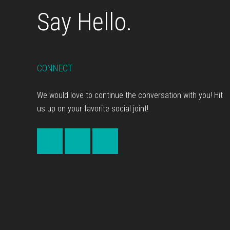
Say Hello.
CONNECT
We would love to continue the conversation with you! Hit
us up on your favorite social joint!