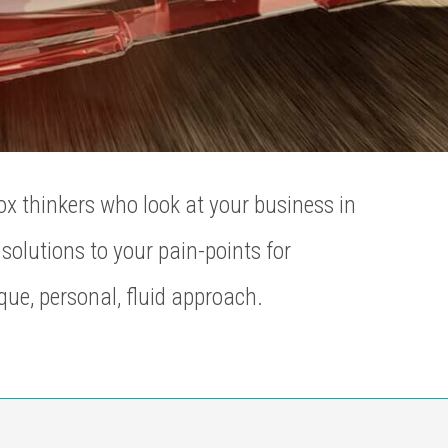
ox thinkers who look at your business in
solutions to your pain-points for
que, personal, fluid approach.