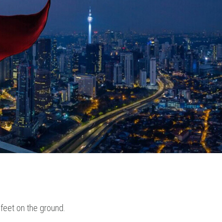
 feet on the ground.