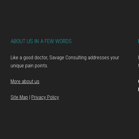
ABOUT US IN A FEW WORDS
Like a good doctor, Savage Consulting addresses your
unique pain points.
More about us
Site Map
|
Privacy Policy